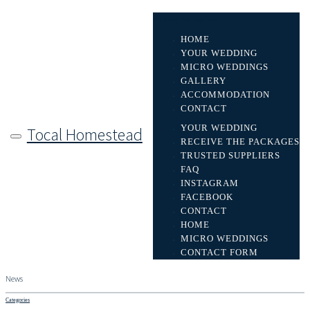
Primary Navigation
HOME
YOUR WEDDING
MICRO WEDDINGS
GALLERY
ACCOMMODATION
CONTACT
YOUR WEDDING
Tocal Homestead
RECEIVE THE PACKAGES
TRUSTED SUPPLIERS
FAQ
INSTAGRAM
FACEBOOK
CONTACT
HOME
MICRO WEDDINGS
CONTACT FORM
News
Categories