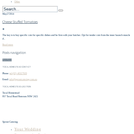
Other
May
27
2014
Cheese Stuffed Tomatoes
✻
The key is to buy specific cuts for specific dishes and be firm with your butcher. Opt for tender cuts from the inner haunch muscle
if..
Read more
Posts navigation
Prev
Next
TOCAL HOMESTEAD CONTACT
Phone:
tel:(02) 40327920
Email:
info@sproutcatering.com.au
TOCAL HOMESTEAD LOCATION
Tocal Homestead
957 Tocal Road Paterson NSW 2421
Sprout Catering
Your Wedding