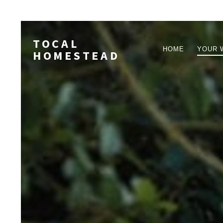
TOCAL
HOME
YOUR 
HOMESTEAD
PRIMARY
NAVIGA