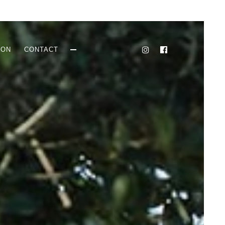
ION
CONTACT