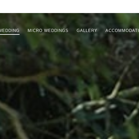
WEDDING
MICRO WEDDINGS
GALLERY
ACCOMMODAT
TION