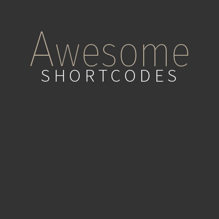
A
wesome
SHORTCODES