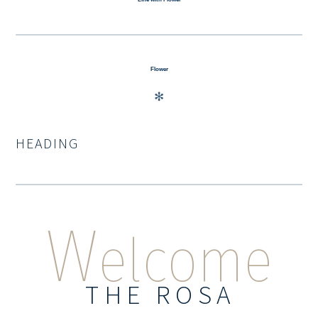
Flower
✻
HEADING
W
elcome
THE ROSA