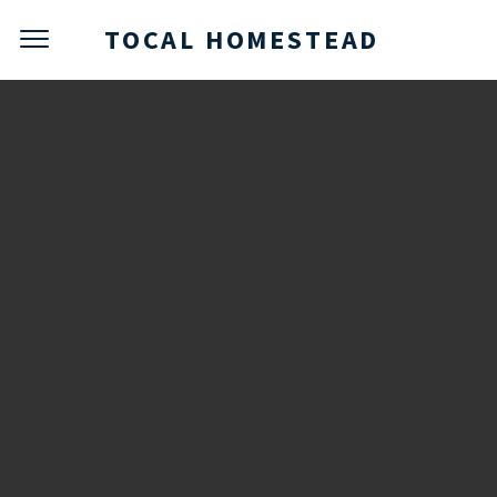
TOCAL HOMESTEAD