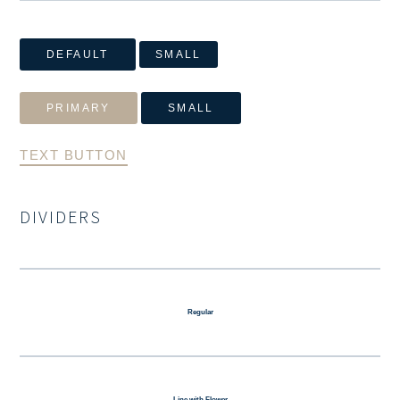
DEFAULT
SMALL
PRIMARY
SMALL
TEXT BUTTON
DIVIDERS
Regular
Line with Flower