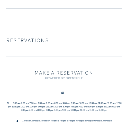
RESERVATIONS
MAKE A RESERVATION
POWERED BY OPENTABLE
6:00 am 6:30 am 7:00 am 7:30 am 8:00 am 8:30 am 9:00 am 9:30 am 10:00 am 10:30 am 11:00 am 11:30 am 12:00
pm 12:30 pm 1:00 pm 1:30 pm 2:00 pm 2:30 pm 3:00 pm 3:30 pm 4:00 pm 4:30 pm 5:00 pm 5:30 pm 6:00 pm 6:30 pm
7:00 pm 7:30 pm 8:00 pm 8:30 pm 9:00 pm 9:30 pm 10:00 pm 10:30 pm 11:00 pm 11:30 pm
1 Person 2 People 3 People 4 People 5 People 6 People 7 People 8 People 9 People 10 People