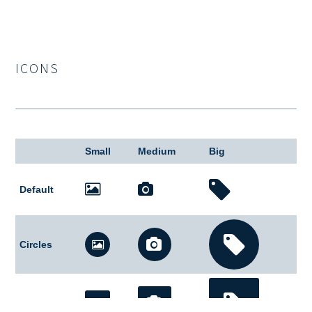
ICONS
Small
Medium
Big
Default
Circles
Square