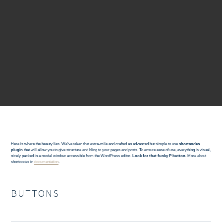
Here is where the beauty lies. We’ve taken that extra-mile and crafted an advanced but simple to use
shortcodes
plugin
that will allow you to give structure and bling to your pages and posts. To ensure ease of use, everything is visual,
nicely packed in a modal window accessible from the WordPress editor.
Look for that funky P button.
More about
shortcodes in
documentation
.
BUTTONS