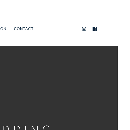
ION
CONTACT
EDDING