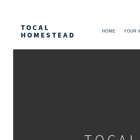
TOCAL
HOME
YOUR 
HOMESTEAD
PRIMARY
NAVIGA
TOCAL