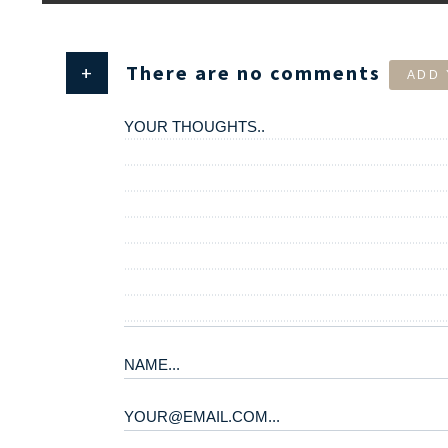
+
There are no comments
ADD