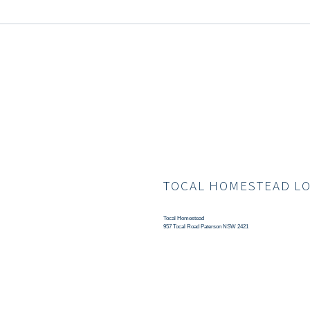
TOCAL HOMESTEAD L
Tocal Homestead
957 Tocal Road Paterson NSW 2421