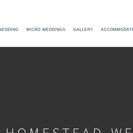
WEDDING
MICRO WEDDINGS
GALLERY
ACCOMMODAT
TION
-HOMESTEAD-W