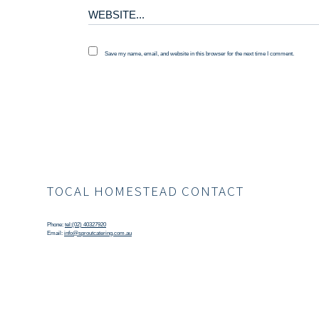
Save my name, email, and website in this browser for the next time I comment.
TOCAL HOMESTEAD CONTACT
Phone:
tel:(02) 40327920
Email:
info@sproutcatering.com.au