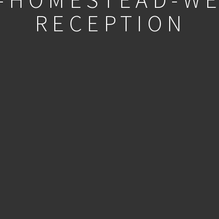
RECEPTION