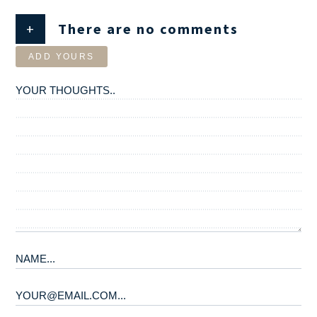
+
There are no comments
ADD YOURS