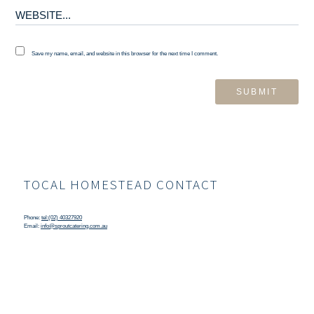
Save my name, email, and website in this browser for the next time I comment.
TOCAL HOMESTEAD CONTACT
Phone:
tel:(02) 40327920
Email:
info@sproutcatering.com.au
TOCAL HOMESTEAD LOCATION