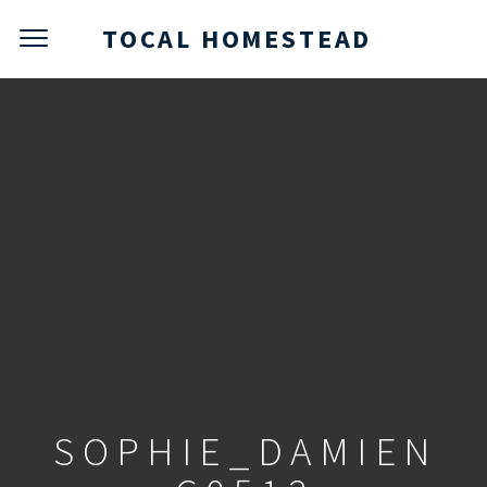
TOCAL HOMESTEAD
SOPHIE_DAMIEN