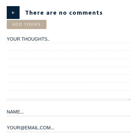
+
There are no comments
ADD YOURS