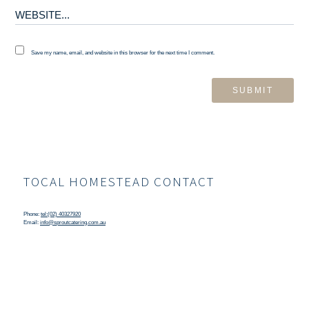
Save my name, email, and website in this browser for the next time I comment.
TOCAL HOMESTEAD CONTACT
Phone:
tel:(02) 40327920
Email:
info@sproutcatering.com.au
TOCAL HOMESTEAD LOCATION