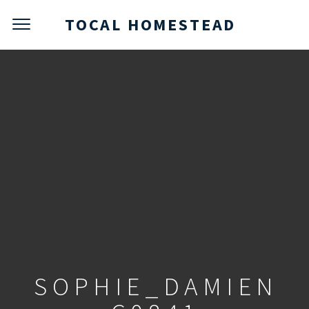
TOCAL HOMESTEAD
SOPHIE_DAMIEN