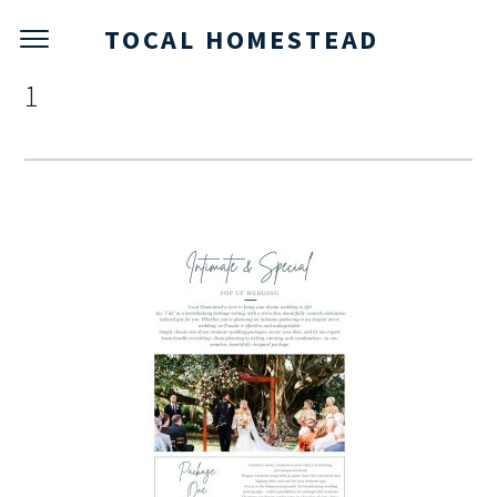
TOCAL HOMESTEAD
1