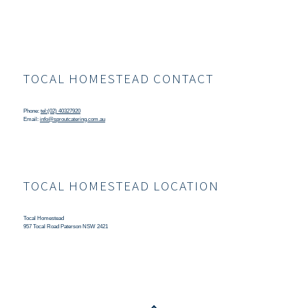
TOCAL HOMESTEAD CONTACT
Phone:
tel:(02) 40327920
Email:
info@sproutcatering.com.au
TOCAL HOMESTEAD LOCATION
Tocal Homestead
957 Tocal Road Paterson NSW 2421