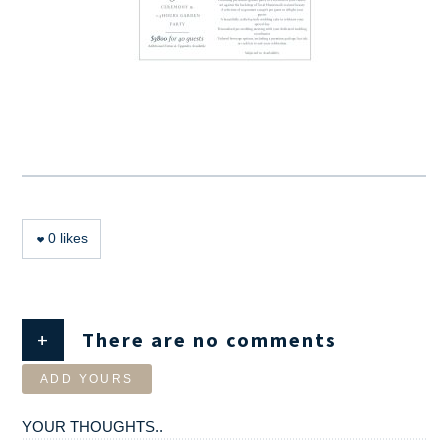
0
likes
+
There are no comments
ADD YOURS