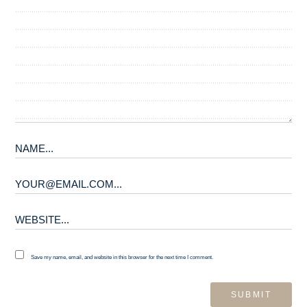
Save my name, email, and website in this browser for the next time I comment.