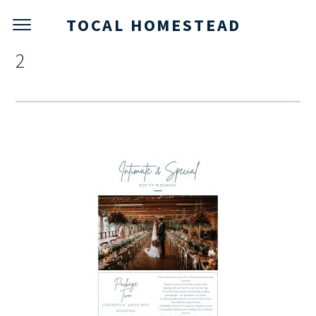
TOCAL HOMESTEAD
2