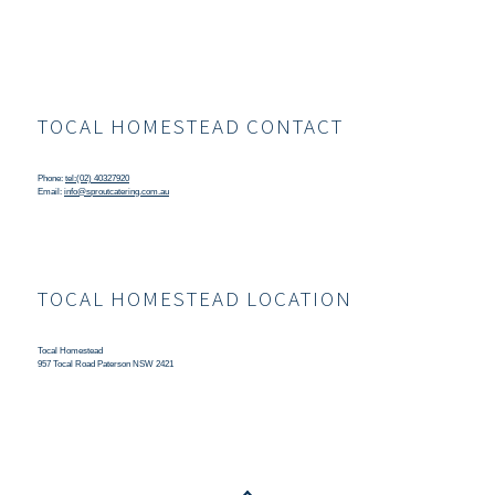
TOCAL HOMESTEAD CONTACT
Phone:
tel:(02) 40327920
Email:
info@sproutcatering.com.au
TOCAL HOMESTEAD LOCATION
Tocal Homestead
957 Tocal Road Paterson NSW 2421