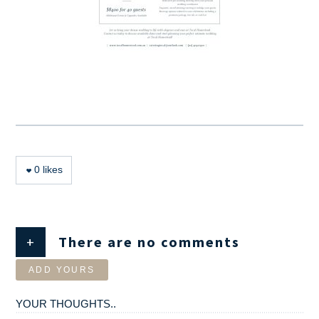
0
likes
+
There are no comments
ADD YOURS