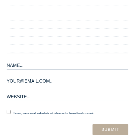
Save my name, email, and website in this browser for the next time I comment.