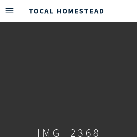
TOCAL HOMESTEAD
IMG_2368