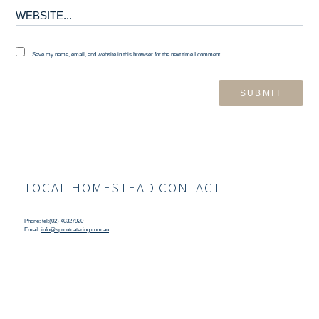
Save my name, email, and website in this browser for the next time I comment.
TOCAL HOMESTEAD CONTACT
Phone:
tel:(02) 40327920
Email:
info@sproutcatering.com.au
TOCAL HOMESTEAD LOCATION