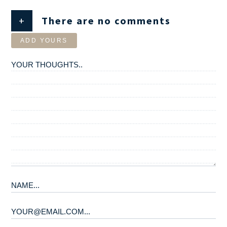
+
There are no comments
ADD YOURS